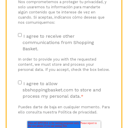
Nos comprometemos a proteger tu privacidad, y
solo usaremos tu información para mandarte
algún contenido que te interese de vez en
cuando. Si aceptas, indícanos cómo deseas que
nos comuniquemos:
I agree to receive other
communications from Shopping
Basket.
In order to provide you with the requested
content, we must store and process your
personal data. If you accept, check the box below.
I agree to allow
sbshoppingbasket.com to store and
process my personal data.
*
Puedes darte de baja en cualquier momento. Para
ello consulta nuestra Política de privacidad.