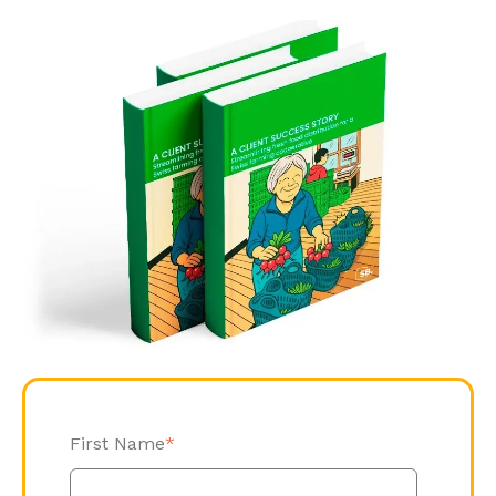
First Name
*