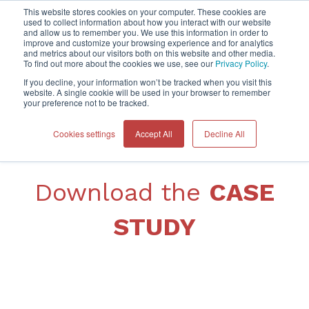
This website stores cookies on your computer. These cookies are
used to collect information about how you interact with our website
and allow us to remember you. We use this information in order to
improve and customize your browsing experience and for analytics
Home
and metrics about our visitors both on this website and other media.
To find out more about the cookies we use, see our
Privacy Policy
.
If you decline, your information won’t be tracked when you visit this
website. A single cookie will be used in your browser to remember
your preference not to be tracked.
Cookies settings
Accept All
Decline All
Download the
CASE
STUDY