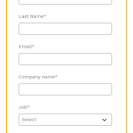
Last Name
*
Email
*
Company name
*
Job
*