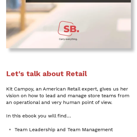
Let's talk about Retail
Kit Campoy, an American Retail expert, gives us her
vision on how to lead and manage store teams from
an operational and very human point of view.
In this ebook you will find…
Team Leadership and Team Management