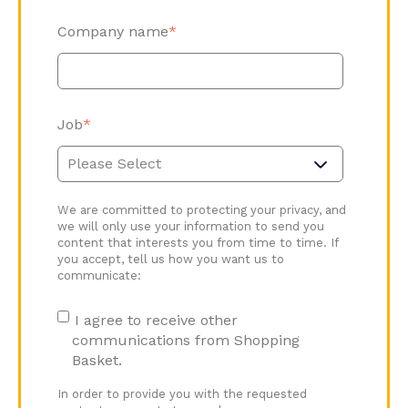
Company name
*
Job
*
We are committed to protecting your privacy, and
we will only use your information to send you
content that interests you from time to time. If
you accept, tell us how you want us to
communicate:
I agree to receive other
communications from Shopping
Basket.
In order to provide you with the requested