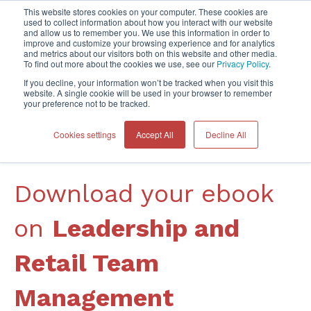
This website stores cookies on your computer. These cookies are
used to collect information about how you interact with our website
and allow us to remember you. We use this information in order to
improve and customize your browsing experience and for analytics
Home
and metrics about our visitors both on this website and other media.
To find out more about the cookies we use, see our
Privacy Policy
.
If you decline, your information won’t be tracked when you visit this
website. A single cookie will be used in your browser to remember
your preference not to be tracked.
Cookies settings
Accept All
Decline All
DOWNLOAD YOUR FREE BOOK
Download your ebook
on
Leadership and
Retail Team
Management