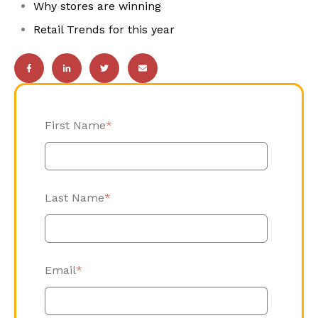
Why stores are winning
Retail Trends for this year
First Name
*
Last Name
*
Email
*