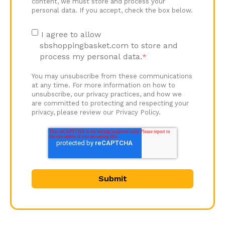
content, we must store and process your
personal data. If you accept, check the box below.
I agree to allow
sbshoppingbasket.com to store and
process my personal data.
*
You may unsubscribe from these communications
at any time. For more information on how to
unsubscribe, our privacy practices, and how we
are committed to protecting and respecting your
privacy, please review our Privacy Policy.