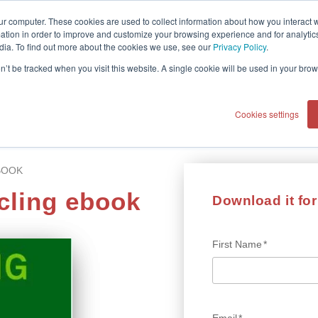
ur computer. These cookies are used to collect information about how you interact w
tion in order to improve and customize your browsing experience and for analytics
dia. To find out more about the cookies we use, see our
Privacy Policy
.
on’t be tracked when you visit this website. A single cookie will be used in your b
Cookies settings
BOOK
cling ebook
Download it for 
First Name
*