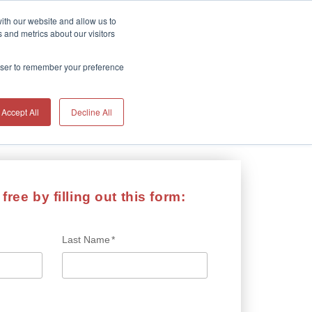
ith our website and allow us to
 and metrics about our visitors
HOME
rowser to remember your preference
Accept All
Decline All
free by filling out this form:
Last Name
*