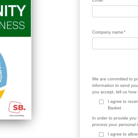
Email
*
Company name
*
We are committed to pro
information to send you 
you accept, tell us ho
I agree to rec
Basket.
In order to provide you
process your personal d
I agree to all