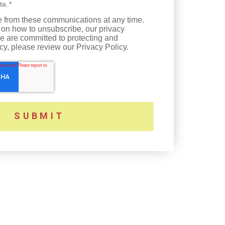
ta.
*
 from these communications at any time.
 on how to unsubscribe, our privacy
e are committed to protecting and
cy, please review our Privacy Policy.