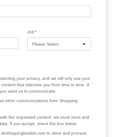
Job
*
tecting your privacy, and we will only use your
content that interests you from time to time. If
w you want us to communicate:
eive other communications from Shopping
 with the requested content, we must store and
ata. If you accept, check the box below.
ow sbshoppingbasket.com to store and process