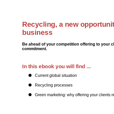
Recycling, a new opportunit
business
Be ahead of your competition offering to your c
commitment.
In this ebook you will find ...
Current global situation
Recycling processes
Green marketing: why offering your clients 