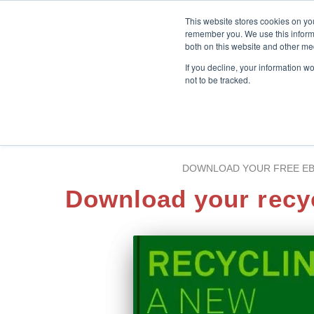
This website stores cookies on yo
remember you. We use this informa
both on this website and other me
If you decline, your information w
not to be tracked.
DOWNLOAD YOUR FREE E
Download your recy