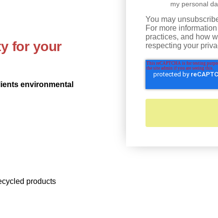
my personal da
You may unsubscribe
For more information
practices, and how w
y for your
respecting your priva
lients environmental
recycled products